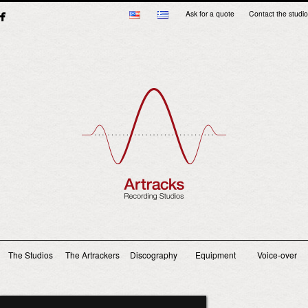
Ask for a quote
Contact the studio
Main menu
The Studios
The Artrackers
Discography
Equipment
Voice-over