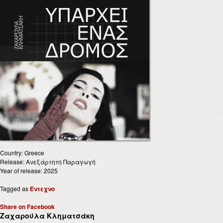
Country: Greece
Release: Ανεξάρτητη Παραγωγή
Year of release: 2025
Tagged as
Έντεχνο
Share on Facebook
Ζαχαρούλα Κληματσάκη