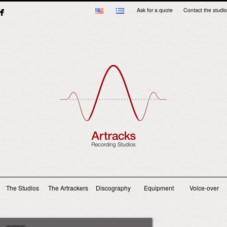
Ask for a quote
Contact the studio
Main menu
The Studios
The Artrackers
Discography
Equipment
Voice-over