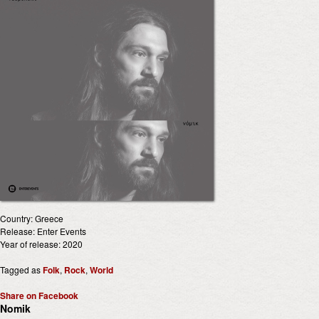
Country: Greece
Release: Enter Events
Year of release: 2020
Tagged as
Folk
,
Rock
,
World
Share on Facebook
Nomik