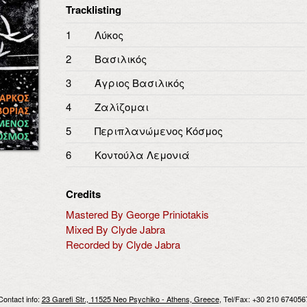
Tracklisting
1
Λύκος
2
Βασιλικός
3
Άγριος Βασιλικός
4
Ζαλίζομαι
5
Περιπλανώμενος Κόσμος
6
Κοντούλα Λεμονιά
Credits
Mastered By George Priniotakis
Mixed By Clyde Jabra
Recorded by Clyde Jabra
Contact info:
23 Garefi Str., 11525 Neo Psychiko - Athens, Greece
, Tel/Fax: +30 210 674056