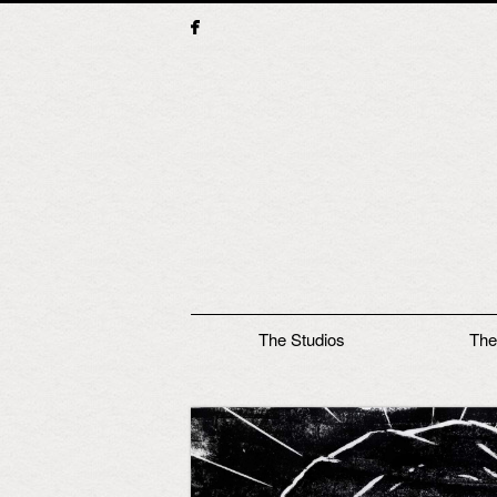
Main menu
The Studios
The