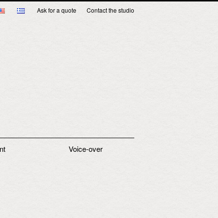
Ask for a quote
Contact the studio
nt
Voice-over