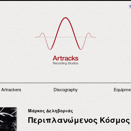
 Artrackers
Discography
Equipme
Μάρκος Δεληβοριάς
Περιπλανώμενος Κόσμος