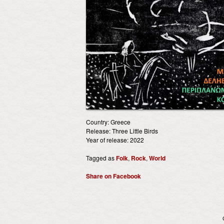
Country: Greece
Release: Three Little Birds
Year of release: 2022
Tagged as
Folk
,
Rock
,
World
Share on Facebook