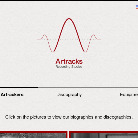
 Artrackers
Discography
Equipme
Click on the pictures to view our biographies and discographies.