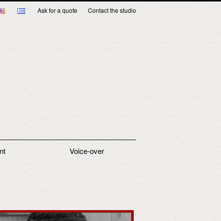
Ask for a quote
Contact the studio
nt
Voice-over