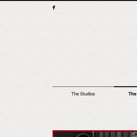
Main menu
The Studios
The