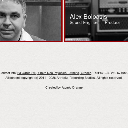
Alex Bolpasis
Sound Engineer – Producer
Contact info:
23 Garefi Str., 11525 Neo Psychiko - Athens, Greece
, Tel/Fax: +30 210 674056
All content copyright (c) 2011 - 2026 Artracks Recording Studios. All rights reserved.
Created by Atomic Orange