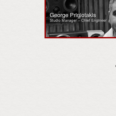
George Priniotakis
Studio Manager – Chief Engineer