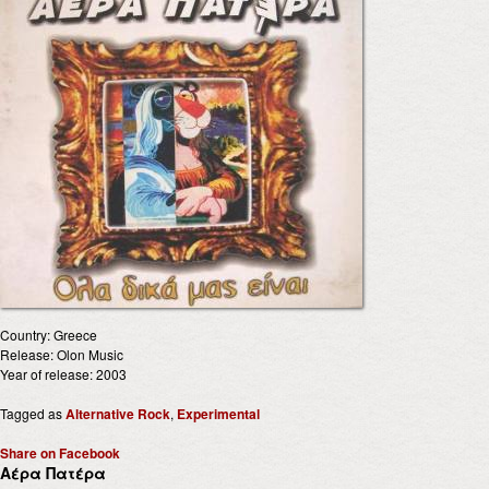
Country: Greece
Release: Olon Music
Year of release: 2003
Tagged as
Alternative Rock
,
Experimental
Share on Facebook
Αέρα Πατέρα