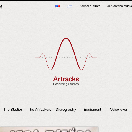
Ask for a quote
Contact the studio
Main menu
The Studios
The Artrackers
Discography
Equipment
Voice-over