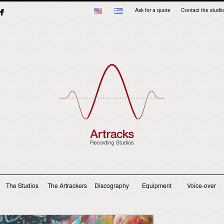
Ask for a quote
Contact the studio
Main menu
The Studios
The Artrackers
Discography
Equipment
Voice-over