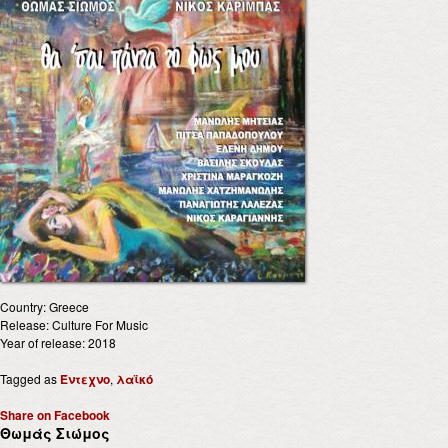
Country: Greece
Release: Culture For Music
Year of release: 2018
Tagged as
Έντεχνο
,
λαϊκό
Share on Facebook
Θωμάς Σιώμος