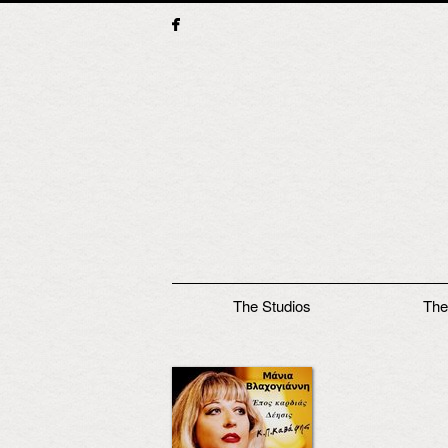
Main menu
The Studios
The