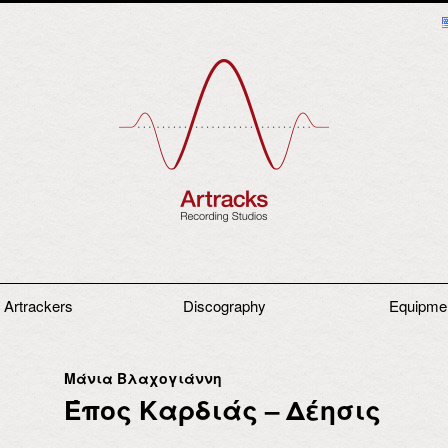
 Artrackers
Discography
Equipme
Μάνια Βλαχογιάννη
Έπος Καρδιάς – Δέησις