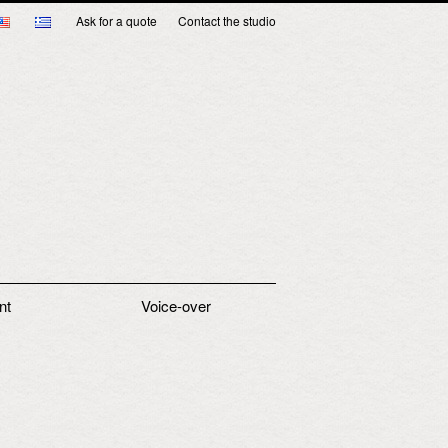
Ask for a quote
Contact the studio
nt
Voice-over