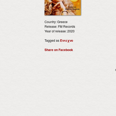
Country: Greece
Release: FM Records
Year of release: 2020
Tagged as
Έντεχνο
Share on Facebook