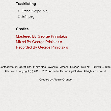
Tracklisting
Έπος Καρδιάς
Δέησις
Credits
Mastered By George Priniotakis
Mixed By George Priniotakis
Recorded By George Priniotakis
Contact info:
23 Garefi Str., 11525 Neo Psychiko - Athens, Greece
, Tel/Fax: +30 210 674056
All content copyright (c) 2011 - 2026 Artracks Recording Studios. All rights reserved.
Created by Atomic Orange