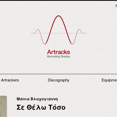
 Artrackers
Discography
Equipme
Μάνια Βλαχογιάννη
Σε Θέλω Τόσο