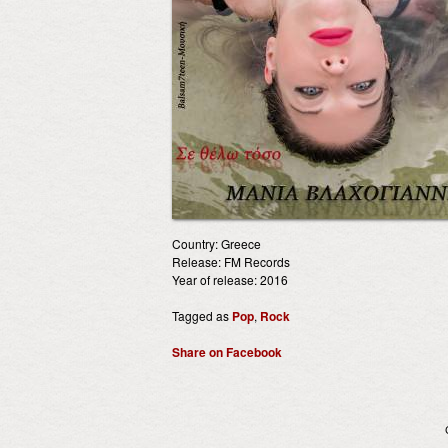
Country: Greece
Release: FM Records
Year of release: 2016
Tagged as
Pop
,
Rock
Share on Facebook