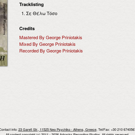
Tracklisting
Σε Θέλω Τόσο
Credits
Mastered By George Priniotakis
Mixed By George Priniotakis
Recorded By George Priniotakis
Contact info:
23 Garefi Str., 11525 Neo Psychiko - Athens, Greece
, Tel/Fax: +30 210 674056
All content copyright (c) 2011 - 2026 Artracks Recording Studios. All rights reserved.