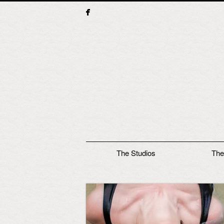
Main menu
The Studios
The