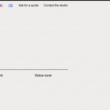
Ask for a quote
Contact the studio
nt
Voice-over