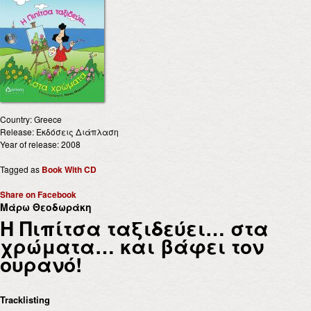
Country: Greece
Release: Εκδόσεις Διάπλαση
Year of release: 2008
Tagged as
Book With CD
Share on Facebook
Μάρω Θεοδωράκη
Η Πιπίτσα ταξιδεύει… στα
χρώματα… και βάφει τον
ουρανό!
Tracklisting