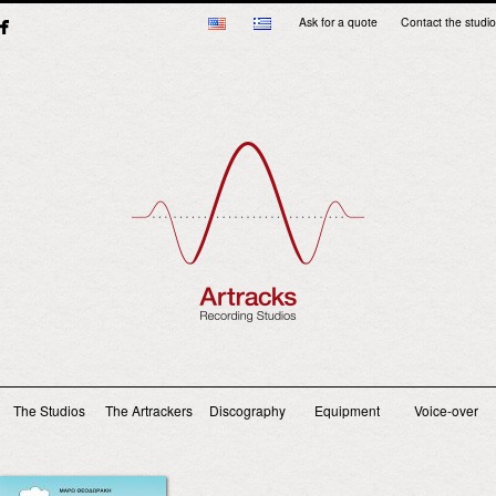
Ask for a quote
Contact the studio
Main menu
The Studios
The Artrackers
Discography
Equipment
Voice-over