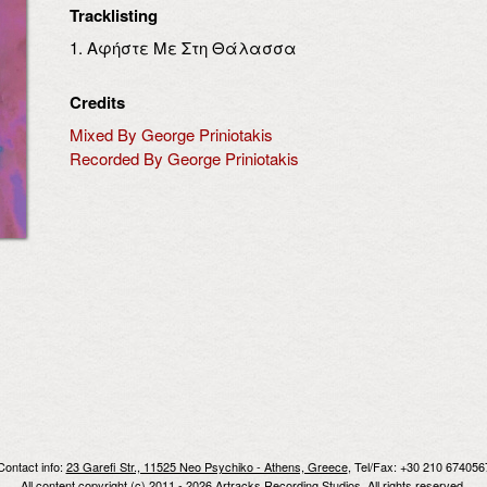
Tracklisting
1. Αφήστε Με Στη Θάλασσα
Credits
Mixed By George Priniotakis
Recorded By George Priniotakis
Contact info:
23 Garefi Str., 11525 Neo Psychiko - Athens, Greece
, Tel/Fax: +30 210 674056
All content copyright (c) 2011 - 2026 Artracks Recording Studios. All rights reserved.