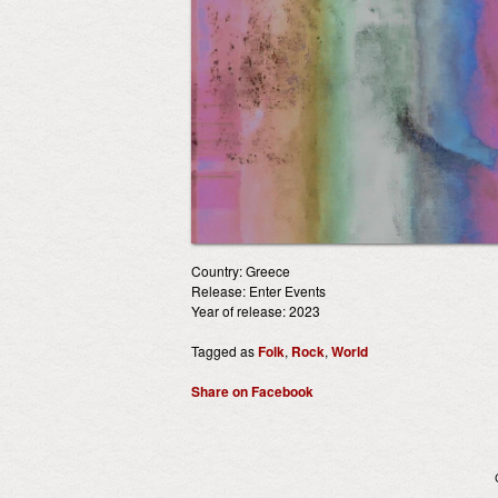
Country: Greece
Release: Enter Events
Year of release: 2023
Tagged as
Folk
,
Rock
,
World
Share on Facebook