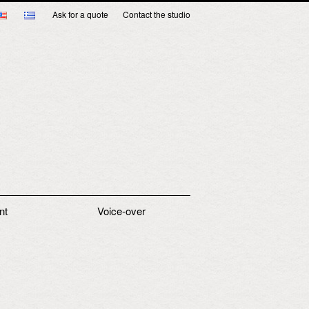
Ask for a quote
Contact the studio
nt
Voice-over