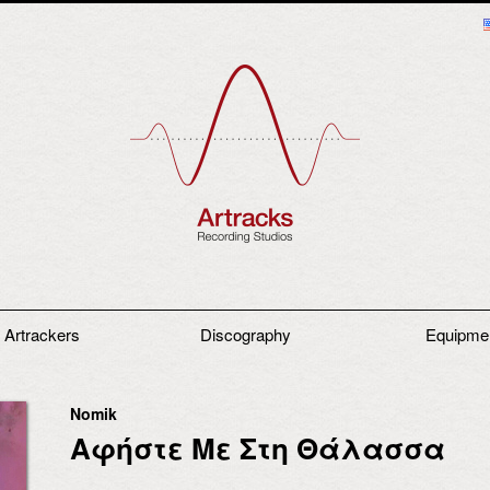
 Artrackers
Discography
Equipme
Nomik
Αφήστε Με Στη Θάλασσα