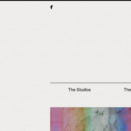
Main menu
The Studios
The