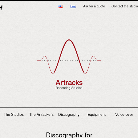
Ask for a quote
Contact the studio
Main menu
The Studios
The Artrackers
Discography
Equipment
Voice-over
Discography for