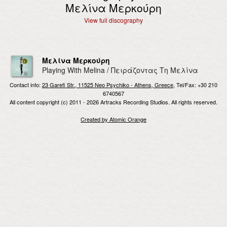
Μελίνα Μερκούρη
View full discography
Μελίνα Μερκούρη
Playing With Melina / Πειράζοντας Τη Μελίνα
Contact info:
23 Garefi Str., 11525 Neo Psychiko - Athens, Greece
, Tel/Fax: +30 210
6740567
All content copyright (c) 2011 - 2026 Artracks Recording Studios. All rights reserved.
Created by Atomic Orange