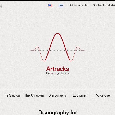
Ask for a quote
Contact the studio
Main menu
The Studios
The Artrackers
Discography
Equipment
Voice-over
Discography for