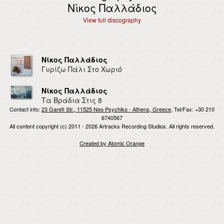
Νίκος Παλλάδιος
View full discography
Νίκος Παλλάδιος
Γυρίζω Πάλι Στο Χωριό
Νίκος Παλλάδιος
Τα Βράδια Στις 8
Contact info:
23 Garefi Str., 11525 Neo Psychiko - Athens, Greece
, Tel/Fax: +30 210
6740567
All content copyright (c) 2011 - 2026 Artracks Recording Studios. All rights reserved.
Created by Atomic Orange