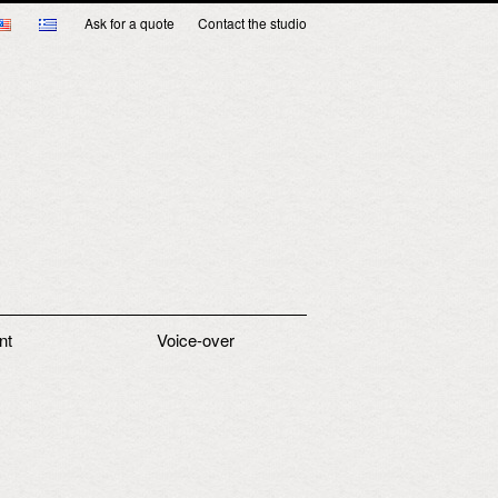
Ask for a quote
Contact the studio
nt
Voice-over