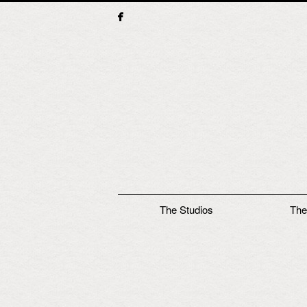
Main menu
The Studios
The