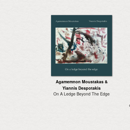
Agamemnon Moustakas &
Yiannis Despotakis
On A Ledge Beyond The Edge