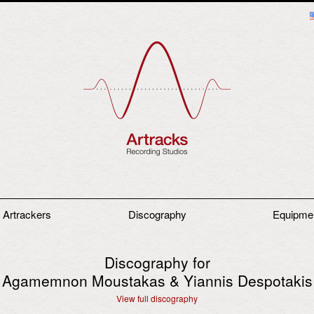
 Artrackers
Discography
Equipme
Discography for
Agamemnon Moustakas & Yiannis Despotakis
View full discography