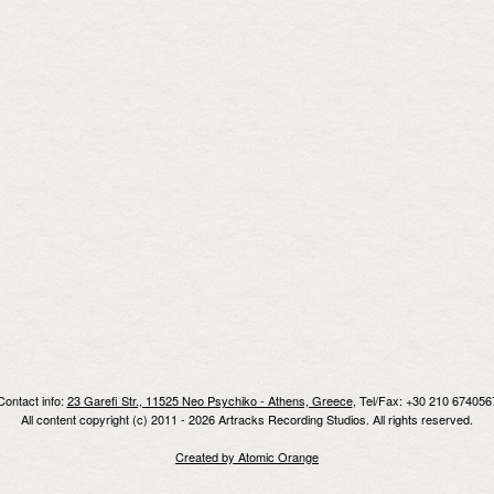
Contact info:
23 Garefi Str., 11525 Neo Psychiko - Athens, Greece
, Tel/Fax: +30 210 674056
All content copyright (c) 2011 - 2026 Artracks Recording Studios. All rights reserved.
Created by Atomic Orange