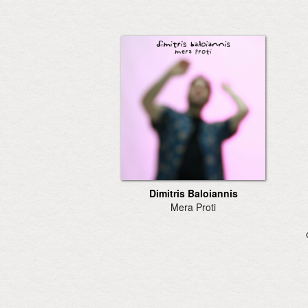
Dimitris Baloiannis
Mera Proti