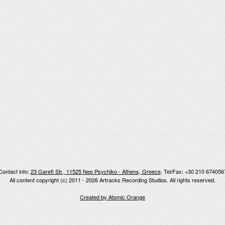
Contact info:
23 Garefi Str., 11525 Neo Psychiko - Athens, Greece
, Tel/Fax: +30 210 674056
All content copyright (c) 2011 - 2026 Artracks Recording Studios. All rights reserved.
Created by Atomic Orange