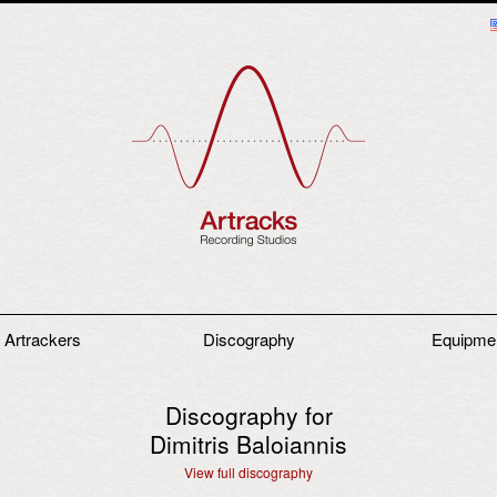
 Artrackers
Discography
Equipme
Discography for
Dimitris Baloiannis
View full discography