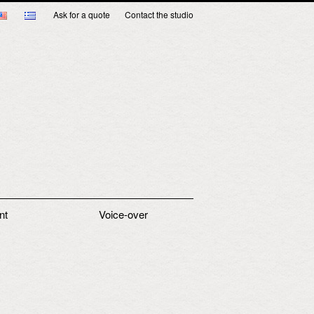
Ask for a quote
Contact the studio
nt
Voice-over