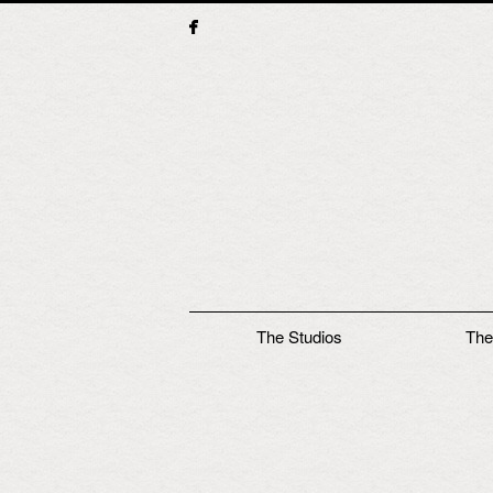
Main menu
The Studios
The