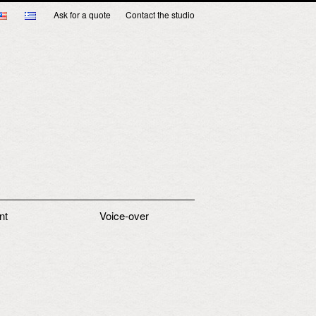
Ask for a quote
Contact the studio
nt
Voice-over