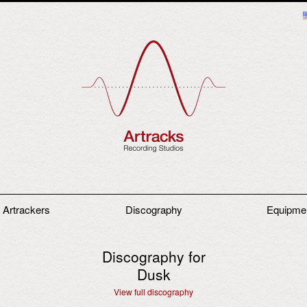
 Artrackers
Discography
Equipme
Discography for
Dusk
View full discography