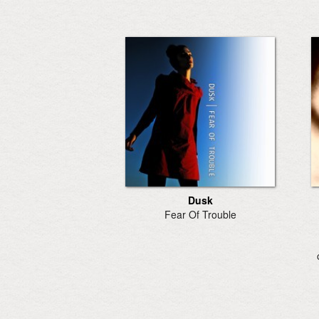
Dusk
Fear Of Trouble