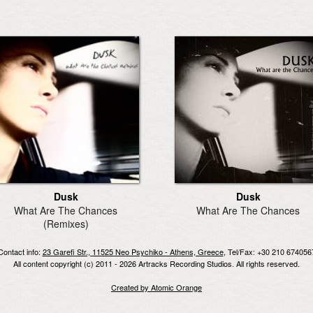
Dusk
Dusk
What Are The Chances
What Are The Chances
(Remixes)
Contact info:
23 Garefi Str., 11525 Neo Psychiko - Athens, Greece
, Tel/Fax: +30 210 674056
All content copyright (c) 2011 - 2026 Artracks Recording Studios. All rights reserved.
Created by Atomic Orange