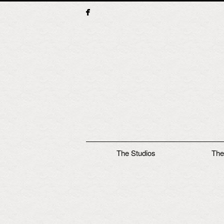
Main menu
The Studios
The