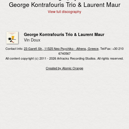
George Kontrafouris Trio & Laurent Maur
View full discography
George Kontrafouris Trio & Laurent Maur
Vin Doux
Contact info:
23 Garefi Str., 11525 Neo Psychiko - Athens, Greece
, Tel/Fax: +30 210
6740567
All content copyright (c) 2011 - 2026 Artracks Recording Studios. All rights reserved.
Created by Atomic Orange