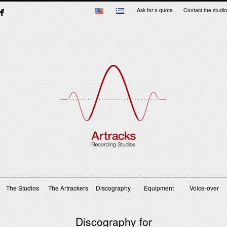
Ask for a quote
Contact the studio
Main menu
The Studios
The Artrackers
Discography
Equipment
Voice-over
Discography for