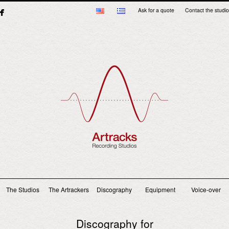
Ask for a quote
Contact the studio
Main menu
The Studios
The Artrackers
Discography
Equipment
Voice-over
Discography for