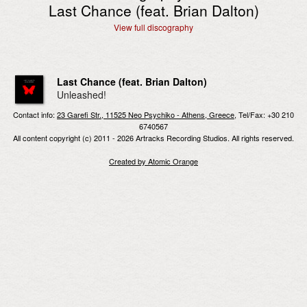
Last Chance (feat. Brian Dalton)
View full discography
Last Chance (feat. Brian Dalton)
Unleashed!
Contact info:
23 Garefi Str., 11525 Neo Psychiko - Athens, Greece
, Tel/Fax: +30 210
6740567
All content copyright (c) 2011 - 2026 Artracks Recording Studios. All rights reserved.
Created by Atomic Orange