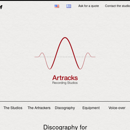
Ask for a quote
Contact the studio
Main menu
The Studios
The Artrackers
Discography
Equipment
Voice-over
Discography for