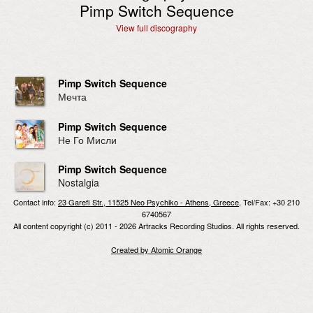
Pimp Switch Sequence
View full discography
Pimp Switch Sequence
Мечта
Pimp Switch Sequence
Не Го Мисли
Pimp Switch Sequence
Nostalgia
Contact info:
23 Garefi Str., 11525 Neo Psychiko - Athens, Greece
, Tel/Fax: +30 210
6740567
All content copyright (c) 2011 - 2026 Artracks Recording Studios. All rights reserved.
Created by Atomic Orange