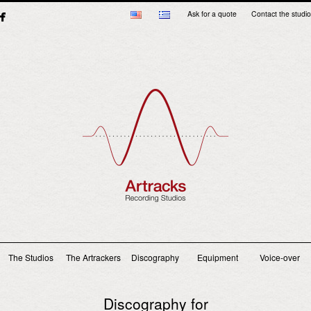
Ask for a quote
Contact the studio
Main menu
The Studios
The Artrackers
Discography
Equipment
Voice-over
Discography for