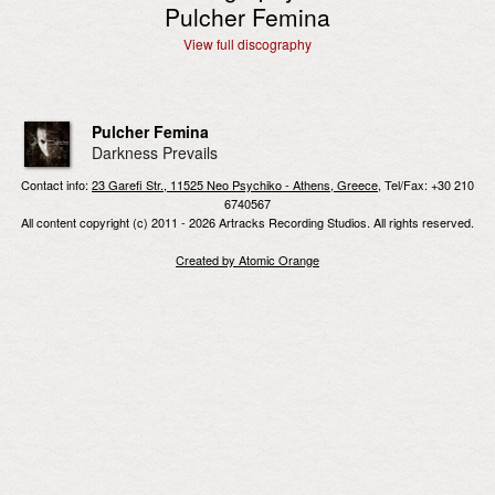
Pulcher Femina
View full discography
Pulcher Femina
Darkness Prevails
Contact info:
23 Garefi Str., 11525 Neo Psychiko - Athens, Greece
, Tel/Fax: +30 210
6740567
All content copyright (c) 2011 - 2026 Artracks Recording Studios. All rights reserved.
Created by Atomic Orange