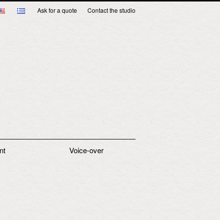
Ask for a quote
Contact the studio
nt
Voice-over