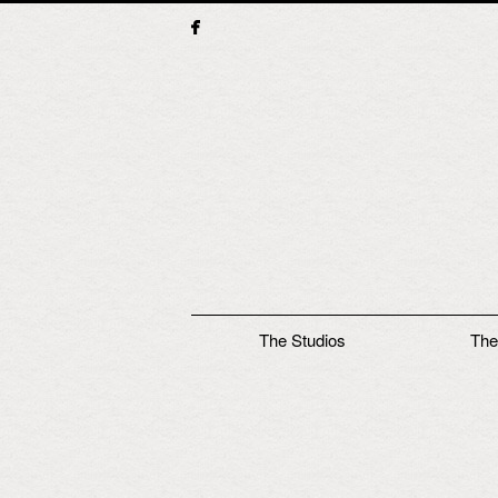
Main menu
The Studios
The