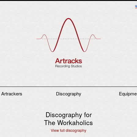
 Artrackers
Discography
Equipme
Discography for
The Workaholics
View full discography