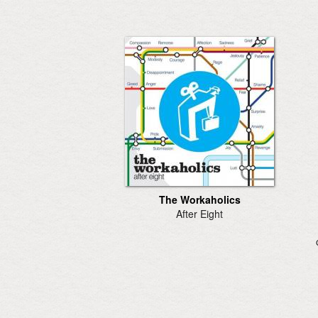
The Workaholics
After Eight