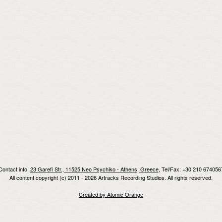
Contact info:
23 Garefi Str., 11525 Neo Psychiko - Athens, Greece
, Tel/Fax: +30 210 674056
All content copyright (c) 2011 - 2026 Artracks Recording Studios. All rights reserved.
Created by Atomic Orange