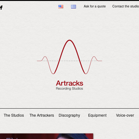
Ask for a quote
Contact the studio
Main menu
The Studios
The Artrackers
Discography
Equipment
Voice-over