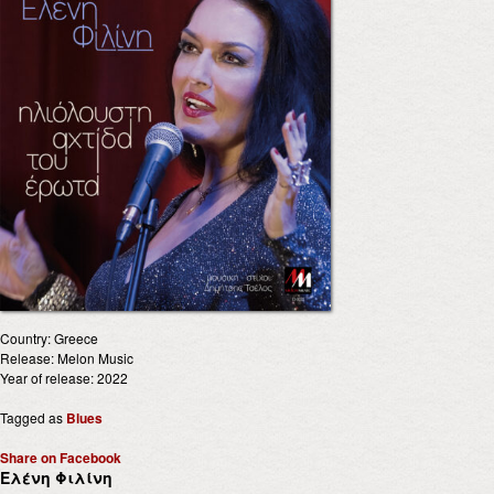
Country: Greece
Release: Melon Music
Year of release: 2022
Tagged as
Blues
Share on Facebook
Ελένη Φιλίνη