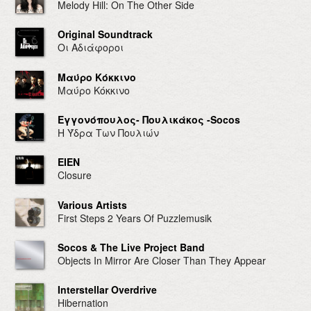
Melody Hill: On The Other Side
Original Soundtrack
Οι Αδιάφοροι
Mαύρο Κόκκινο
Mαύρο Κόκκινο
Εγγονόπουλος- Πουλικάκος -Socos
Η Ύδρα Των Πουλιών
EIEN
Closure
Various Artists
First Steps 2 Years Of Puzzlemusik
Socos & The Live Project Band
Objects In Mirror Are Closer Than They Appear
Interstellar Overdrive
Hibernation