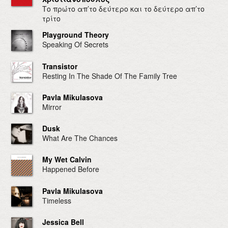
Το πρώτο απ’το δεύτερο και το δεύτερο απ’το
τρίτο
Playground Theory
Speaking Of Secrets
Transistor
Resting In The Shade Of The Family Tree
Pavla Mikulasova
Mirror
Dusk
What Are The Chances
My Wet Calvin
Happened Before
Pavla Mikulasova
Timeless
Jessica Bell