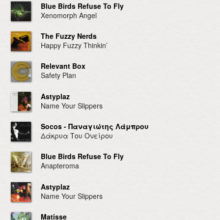
Blue Birds Refuse To Fly
Xenomorph Angel
The Fuzzy Nerds
Happy Fuzzy Thinkin’
Relevant Box
Safety Plan
Astyplaz
Name Your Slippers
Socos - Παναγιώτης Λάμπρου
Δάκρυα Του Ονείρου
Blue Birds Refuse To Fly
Anapteroma
Astyplaz
Name Your Slippers
Matisse