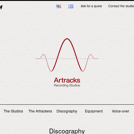
Ask for a quote
Contact the studio
Main menu
The Studios
The Artrackers
Discography
Equipment
Voice-over
Discography