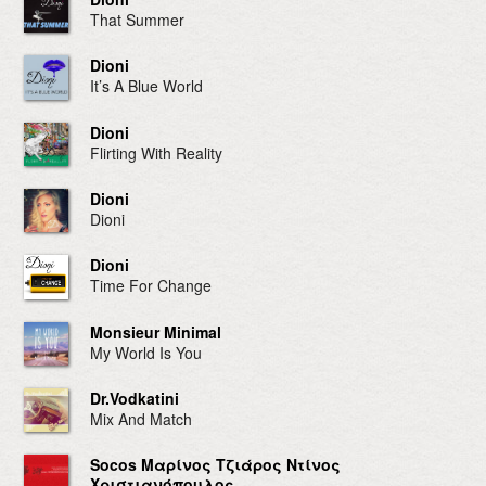
That Summer
Dioni
It’s A Blue World
Dioni
Flirting With Reality
Dioni
Dioni
Dioni
Time For Change
Monsieur Minimal
My World Is You
Dr.Vodkatini
Mix And Match
Socos Μαρίνος Τζιάρος Ντίνος
Χριστιανόπουλος