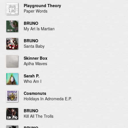
Playground Theory
Paper Words
BRUNO
My Art Is Martian
BRUNO
Santa Baby
Skinner Box
Aplha Waves
Sarah P.
Who Am I
Cosmonuts
Holidays In Adromeda E.P.
BRUNO
Kill All The Trolls