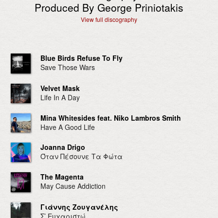
Produced By George Priniotakis
View full discography
Blue Birds Refuse To Fly
Save Those Wars
Velvet Mask
Life In A Day
Mina Whitesides feat. Niko Lambros Smith
Have A Good Life
Joanna Drigo
Όταν Πέσουνε Τα Φώτα
The Magenta
May Cause Addiction
Γιάννης Ζουγανέλης
Σ’ Ευχαριστώ