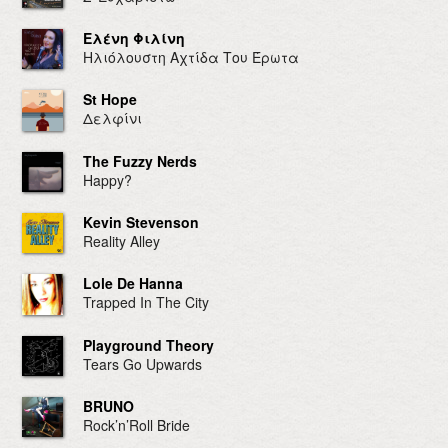
Ελένη Φιλίνη
Ηλιόλουστη Αχτίδα Του Έρωτα
St Hope
Δελφίνι
The Fuzzy Nerds
Happy?
Kevin Stevenson
Reality Alley
Lole De Hanna
Trapped In The City
Playground Theory
Tears Go Upwards
BRUNO
Rock’n’Roll Bride