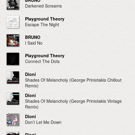
BRUNO
Darkened Screams
Playground Theory
Escape The Night
BRUNO
I Said No
Playground Theory
Connect The Dots
Dioni
Shades Of Melancholy (George Priniotakis Chillout
Remix)
Dioni
Shades Of Melancholy (George Priniotakis Vintage
Remix)
Dioni
Don’t Let Me Down
Dioni