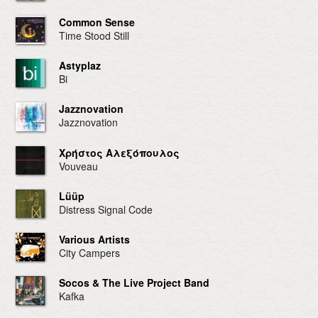
Common Sense
Time Stood Still
Astyplaz
Bi
Jazznovation
Jazznovation
Χρήστος Αλεξόπουλος
Vouveau
Lüüp
Distress Signal Code
Various Artists
City Campers
Socos & The Live Project Band
Kafka