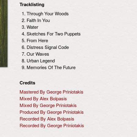
Tracklisting
Through Your Woods
Faith In You
Water
Sketches For Two Puppets
From Here
Distress Signal Code
Our Waves
Urban Legend
Memories Of The Future
Credits
Mastered By George Priniotakis
Mixed By Alex Bolpasis
Mixed By George Priniotakis
Produced By George Priniotakis
Recorded By Alex Bolpasis
Recorded By George Priniotakis