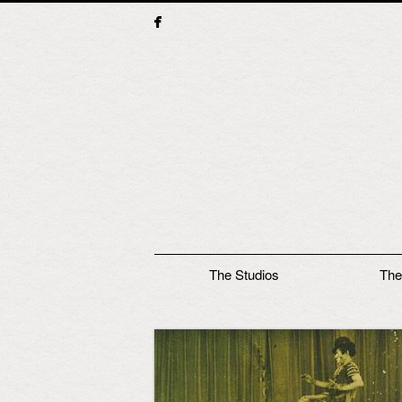
Main menu
The Studios
The