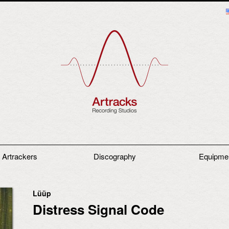
 Artrackers
Discography
Equipme
Lüüp
Distress Signal Code