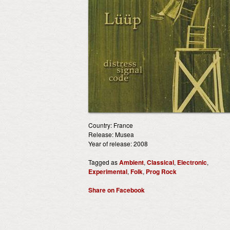
Country: France
Release: Musea
Year of release: 2008
Tagged as
Ambient
,
Classical
,
Electronic
,
Experimental
,
Folk
,
Prog Rock
Share on Facebook