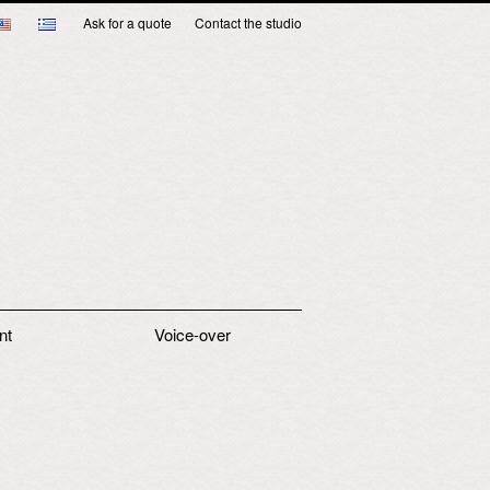
Ask for a quote
Contact the studio
nt
Voice-over