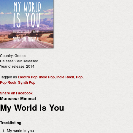
Country: Greece
Release: Self Released
Year of release: 2014
Tagged as
Electro Pop
,
Indie Pop
,
Indie Rock
,
Pop
,
Pop Rock
,
Synth Pop
Share on Facebook
Monsieur Minimal
My World Is You
Tracklisting
My world is you