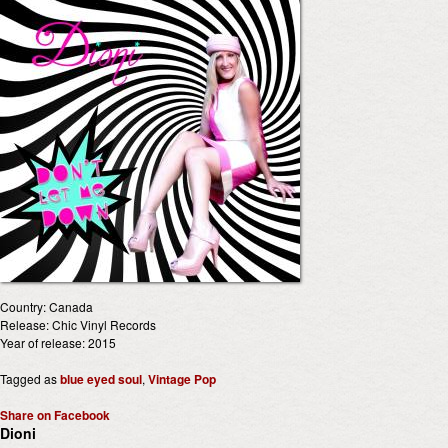
Country: Canada
Release: Chic Vinyl Records
Year of release: 2015
Tagged as
blue eyed soul
,
Vintage Pop
Share on Facebook
Dioni