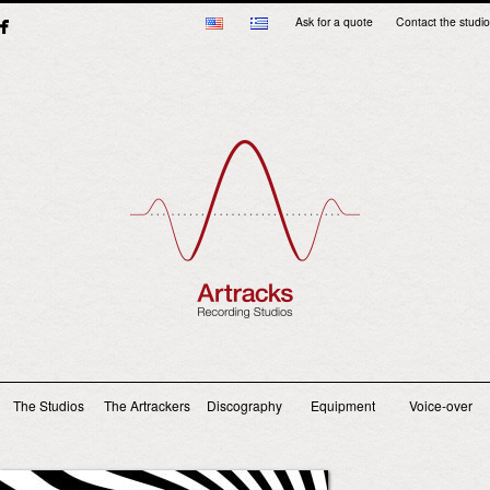
Ask for a quote
Contact the studio
Main menu
The Studios
The Artrackers
Discography
Equipment
Voice-over