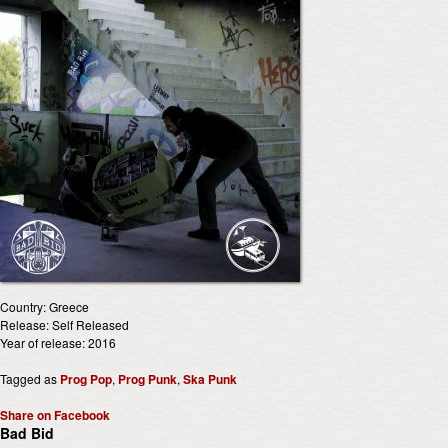
Country: Greece
Release: Self Released
Year of release: 2016
Tagged as
Prog Pop
,
Prog Punk
,
Ska Punk
Share on Facebook
Bad Bid