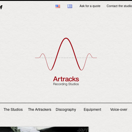
Ask for a quote
Contact the studio
Main menu
The Studios
The Artrackers
Discography
Equipment
Voice-over