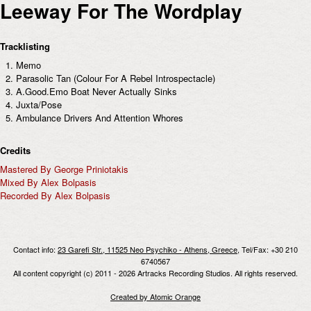
Leeway For The Wordplay
Tracklisting
Memo
Parasolic Tan (Colour For A Rebel Introspectacle)
A.Good.Emo Boat Never Actually Sinks
Juxta/Pose
Ambulance Drivers And Attention Whores
Credits
Mastered By George Priniotakis
Mixed By Alex Bolpasis
Recorded By Alex Bolpasis
Contact info:
23 Garefi Str., 11525 Neo Psychiko - Athens, Greece
, Tel/Fax: +30 210
6740567
All content copyright (c) 2011 - 2026 Artracks Recording Studios. All rights reserved.
Created by Atomic Orange