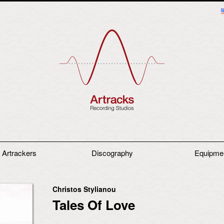
 Artrackers
Discography
Equipme
Christos Stylianou
Tales Of Love