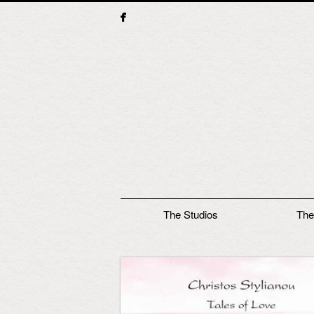
Main menu
The Studios
The