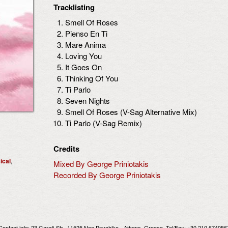
Tracklisting
Smell Of Roses
Pienso En Ti
Mare Anima
Loving You
It Goes On
Thinking Of You
Ti Parlo
Seven Nights
Smell Of Roses (V-Sag Alternative Mix)
Ti Parlo (V-Sag Remix)
Credits
ical
,
Mixed By George Priniotakis
Recorded By George Priniotakis
Contact info:
23 Garefi Str., 11525 Neo Psychiko - Athens, Greece
, Tel/Fax: +30 210 674056