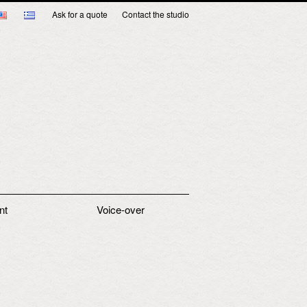
Ask for a quote
Contact the studio
nt
Voice-over