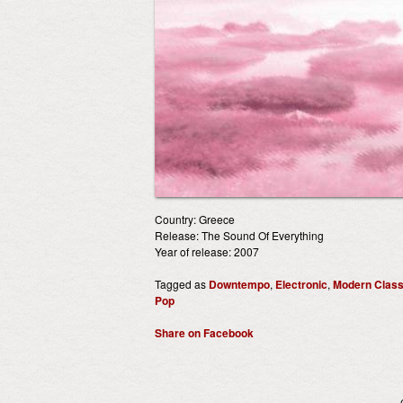
Country: Greece
Release: The Sound Of Everything
Year of release: 2007
Tagged as
Downtempo
,
Electronic
,
Modern Class
Pop
Share on Facebook