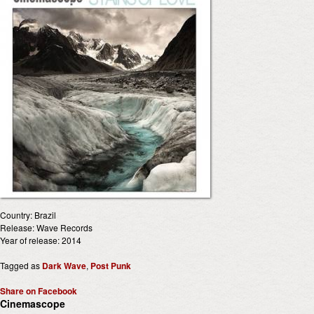
Country: Brazil
Release: Wave Records
Year of release: 2014
Tagged as
Dark Wave
,
Post Punk
Share on Facebook
Cinemascope