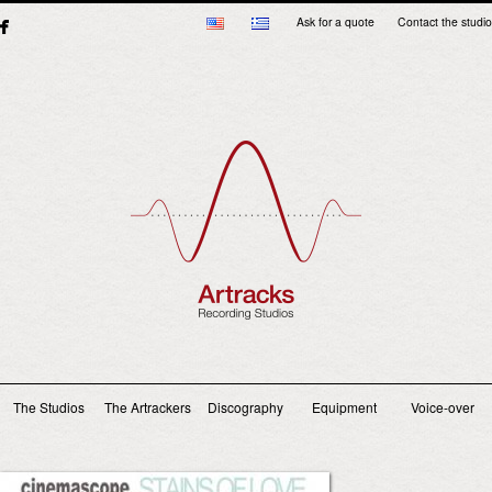
Ask for a quote
Contact the studio
Main menu
The Studios
The Artrackers
Discography
Equipment
Voice-over