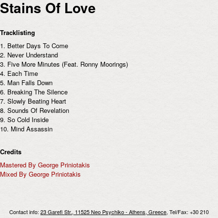
Stains Of Love
Tracklisting
1. Better Days To Come
2. Never Understand
3. Five More Minutes (Feat. Ronny Moorings)
4. Each Time
5. Man Falls Down
6. Breaking The Silence
7. Slowly Beating Heart
8. Sounds Of Revelation
9. So Cold Inside
10. Mind Assassin
Credits
Mastered By George Priniotakis
Mixed By George Priniotakis
Contact info:
23 Garefi Str., 11525 Neo Psychiko - Athens, Greece
, Tel/Fax: +30 210