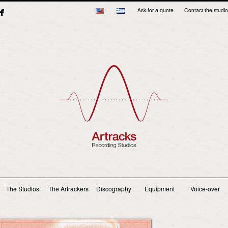
Ask for a quote
Contact the studio
Main menu
The Studios
The Artrackers
Discography
Equipment
Voice-over