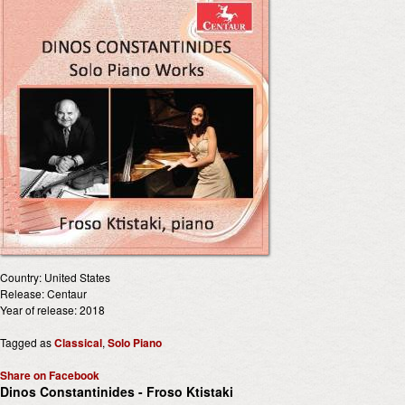
Country: United States
Release: Centaur
Year of release: 2018
Tagged as
Classical
,
Solo Piano
Share on Facebook
Dinos Constantinides - Froso Ktistaki