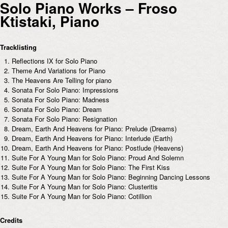
Solo Piano Works – Froso
Ktistaki, Piano
Tracklisting
Reflections IX for Solo Piano
Theme And Variations for Piano
The Heavens Are Telling for piano
Sonata For Solo Piano: Impressions
Sonata For Solo Piano: Madness
Sonata For Solo Piano: Dream
Sonata For Solo Piano: Resignation
Dream, Earth And Heavens for Piano: Prelude (Dreams)
Dream, Earth And Heavens for Piano: Interlude (Earth)
Dream, Earth And Heavens for Piano: Postlude (Heavens)
Suite For A Young Man for Solo Piano: Proud And Solemn
Suite For A Young Man for Solo Piano: The First Kiss
Suite For A Young Man for Solo Piano: Beginning Dancing Lessons
Suite For A Young Man for Solo Piano: Clusteritis
Suite For A Young Man for Solo Piano: Cotillion
Credits