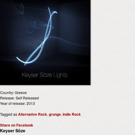
Country: Greece
Release: Self Released
Year of release: 2013
Tagged as
Alternative Rock
,
grunge
,
Indie Rock
Share on Facebook
Keyser Söze