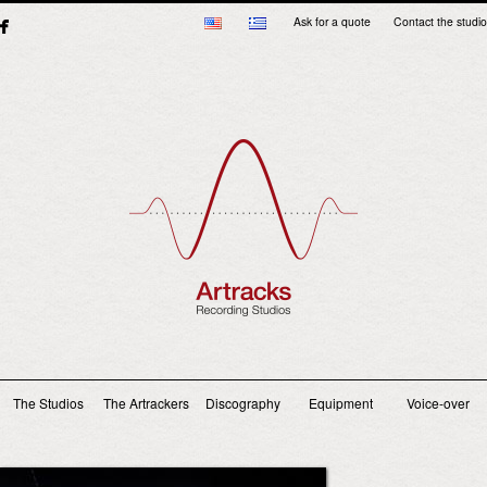
Ask for a quote
Contact the studio
Main menu
The Studios
The Artrackers
Discography
Equipment
Voice-over