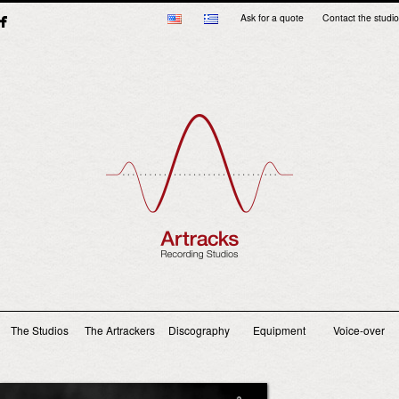
Ask for a quote
Contact the studio
Main menu
The Studios
The Artrackers
Discography
Equipment
Voice-over