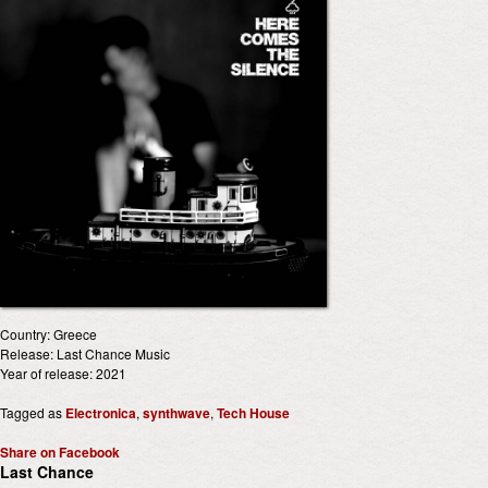
Country: Greece
Release: Last Chance Music
Year of release: 2021
Tagged as
Electronica
,
synthwave
,
Tech House
Share on Facebook
Last Chance