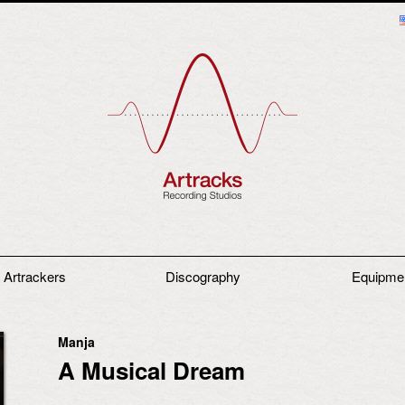
 Artrackers
Discography
Equipme
Manja
A Musical Dream