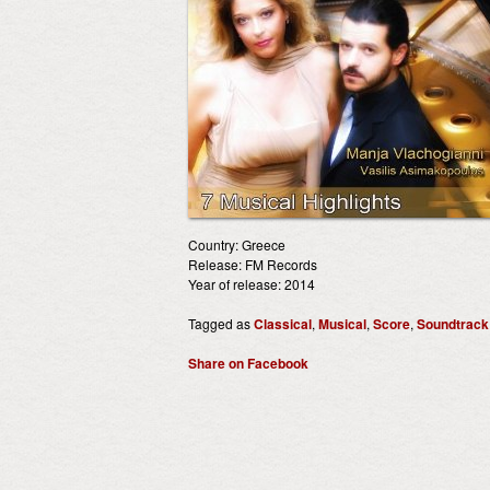
Country: Greece
Release: FM Records
Year of release: 2014
Tagged as
Classical
,
Musical
,
Score
,
Soundtrack
Share on Facebook