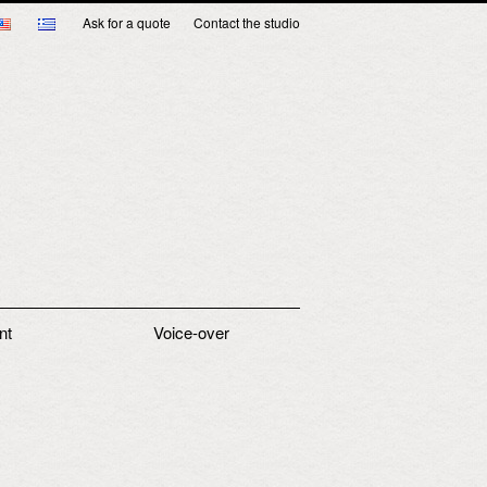
Ask for a quote
Contact the studio
nt
Voice-over