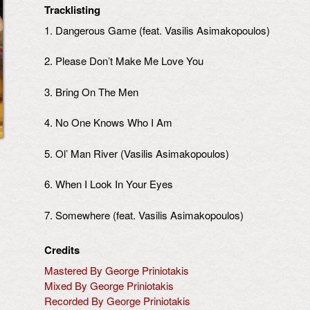
Tracklisting
1. Dangerous Game (feat. Vasilis Asimakopoulos)
2. Please Don’t Make Me Love You
3. Bring On The Men
4. No One Knows Who I Am
5. Ol’ Man River (Vasilis Asimakopoulos)
6. When I Look In Your Eyes
7. Somewhere (feat. Vasilis Asimakopoulos)
Credits
Mastered By George Priniotakis
Mixed By George Priniotakis
Recorded By George Priniotakis