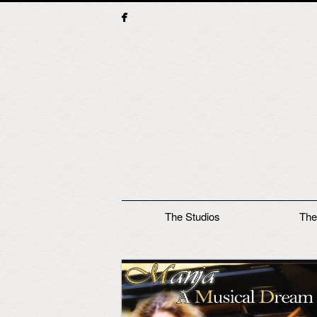
Main menu
The Studios
The