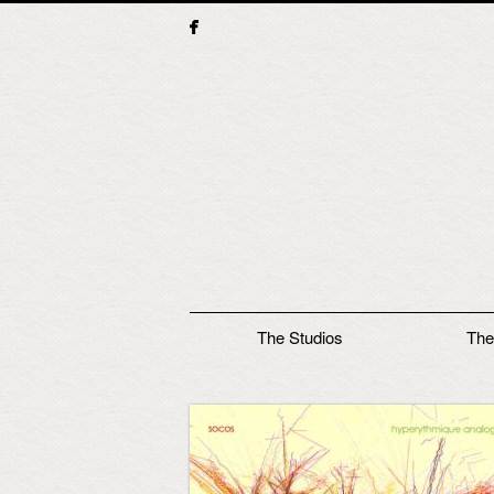
Main menu
The Studios
The