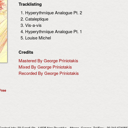
Tracklisting
Hyperythmique Analogue Pt. 2
Cataleptique
Vis-a-vis
Hyperythmique Analogue Pt. 1
Louise Michel
Credits
Mastered By George Priniotakis
Mixed By George Priniotakis
Recorded By George Priniotakis
Free
Contact info:
23 Garefi Str., 11525 Neo Psychiko - Athens, Greece
, Tel/Fax: +30 210 674056