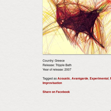
Country: Greece
Release: Tripple Bath
Year of release: 2007
Tagged as
Acoustic
,
Avantgarde
,
Experimental
,
Improvisation
Share on Facebook