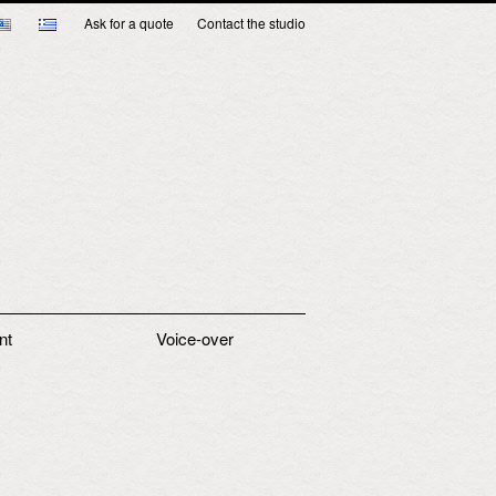
Ask for a quote
Contact the studio
nt
Voice-over