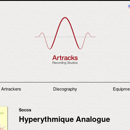
 Artrackers
Discography
Equipme
Socos
Hyperythmique Analogue