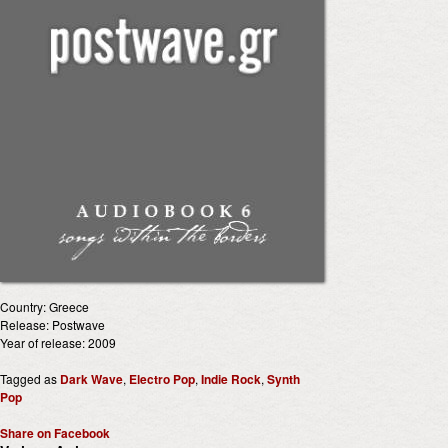
Country: Greece
Release: Postwave
Year of release: 2009
Tagged as
Dark Wave
,
Electro Pop
,
Indie Rock
,
Synth
Pop
Share on Facebook