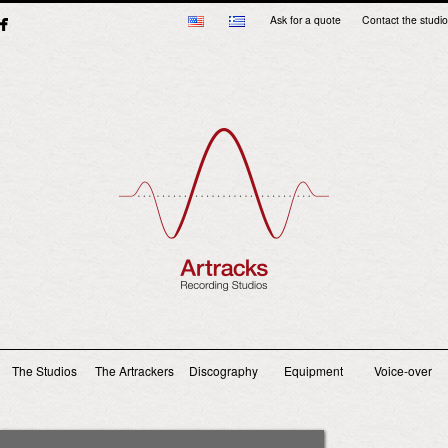
Ask for a quote
Contact the studio
Main menu
The Studios
The Artrackers
Discography
Equipment
Voice-over