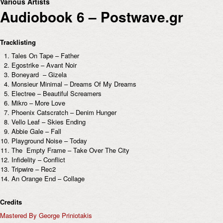
Various Artists
Audiobook 6 – Postwave.gr
Tracklisting
Tales On Tape – Father
Egostrike – Avant Noir
Boneyard – Gizela
Monsieur Minimal – Dreams Of My Dreams
Electree – Beautiful Screamers
Mikro – More Love
Phoenix Catscratch – Denim Hunger
Vello Leaf – Skies Ending
Abbie Gale – Fall
Playground Noise – Today
The Empty Frame – Take Over The City
Infidelity – Conflict
Tripwire – Rec2
An Orange End – Collage
Credits
Mastered By George Priniotakis