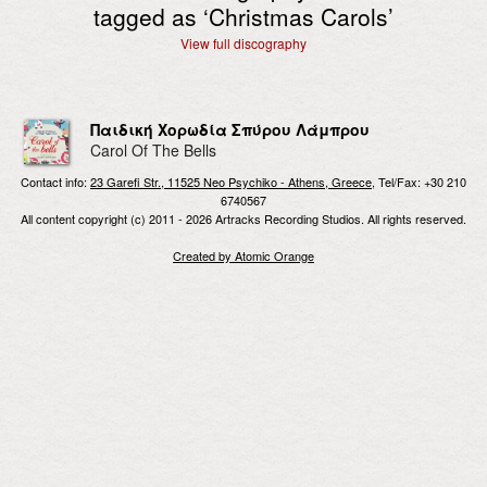
tagged as ‘
Christmas Carols
’
View full discography
Παιδική Χορωδία Σπύρου Λάμπρου
Carol Of The Bells
Contact info:
23 Garefi Str., 11525 Neo Psychiko - Athens, Greece
, Tel/Fax: +30 210
6740567
All content copyright (c) 2011 - 2026 Artracks Recording Studios. All rights reserved.
Created by Atomic Orange