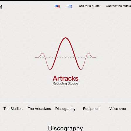
Ask for a quote
Contact the studio
Main menu
The Studios
The Artrackers
Discography
Equipment
Voice-over
Discography