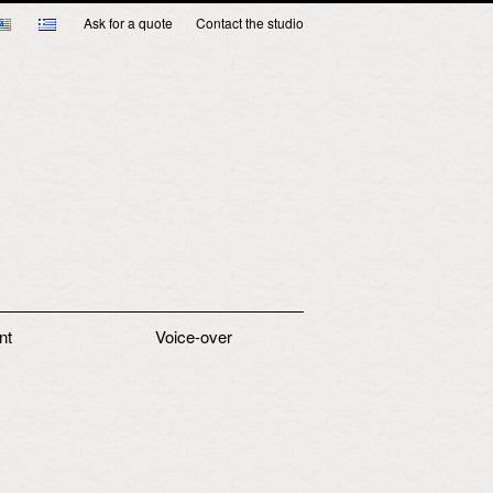
Ask for a quote
Contact the studio
nt
Voice-over