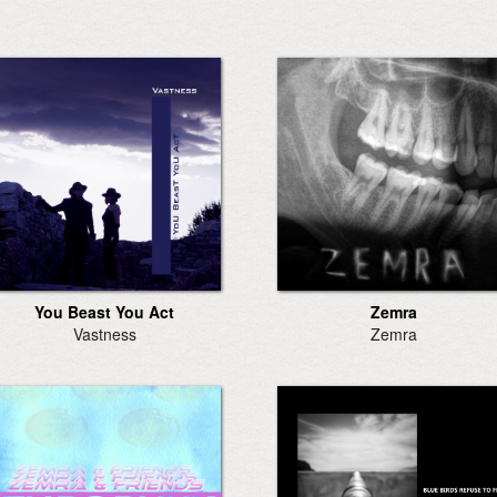
You Beast You Act
Zemra
Vastness
Zemra