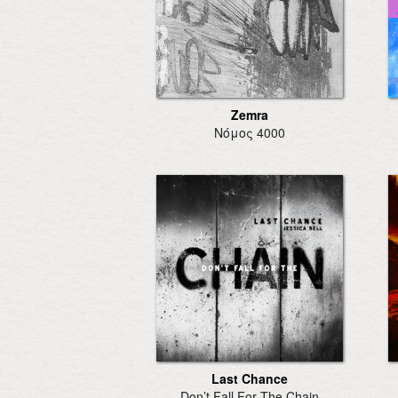
Zemra
Νόμος 4000
Last Chance
Don’t Fall For The Chain