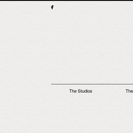
Main menu
The Studios
The