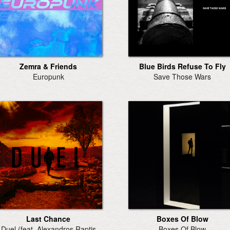
Zemra & Friends
Blue Birds Refuse To Fly
Europunk
Save Those Wars
Last Chance
Boxes Of Blow
Duel (feat. Alexandros Raptis
Boxes Of Blow