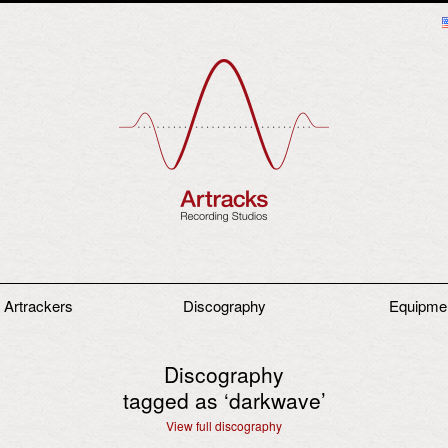
 Artrackers
Discography
Equipme
Discography
tagged as ‘
darkwave
’
View full discography