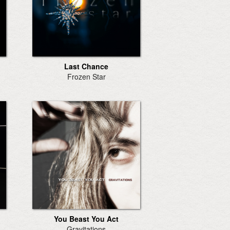
Last Chance
Frozen Star
You Beast You Act
Gravitations