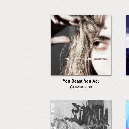
You Beast You Act
Gravitations