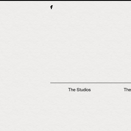
Main menu
The Studios
The