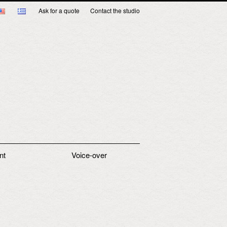
Ask for a quote
Contact the studio
nt
Voice-over