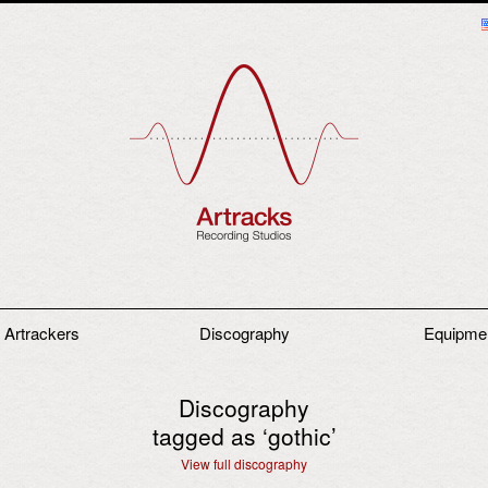
 Artrackers
Discography
Equipme
Discography
tagged as ‘
gothic
’
View full discography