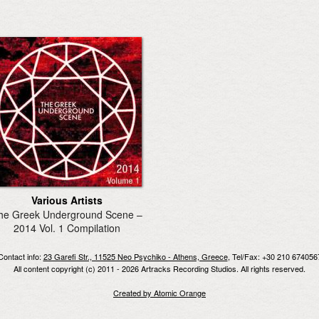
Various Artists
he Greek Underground Scene –
2014 Vol. 1 Compilation
Contact info:
23 Garefi Str., 11525 Neo Psychiko - Athens, Greece
, Tel/Fax: +30 210 674056
All content copyright (c) 2011 - 2026 Artracks Recording Studios. All rights reserved.
Created by Atomic Orange