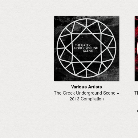
Various Artists
The Greek Underground Scene –
T
2013 Compilation