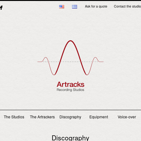
Ask for a quote
Contact the studio
Main menu
The Studios
The Artrackers
Discography
Equipment
Voice-over
Discography