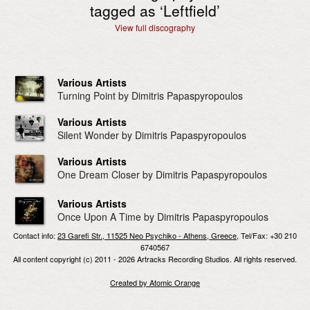
tagged as ‘
Leftfield
’
View full discography
Various Artists
Turning Point by Dimitris Papaspyropoulos
Various Artists
Silent Wonder by Dimitris Papaspyropoulos
Various Artists
One Dream Closer by Dimitris Papaspyropoulos
Various Artists
Once Upon A Time by Dimitris Papaspyropoulos
Contact info:
23 Garefi Str., 11525 Neo Psychiko - Athens, Greece
, Tel/Fax: +30 210
6740567
All content copyright (c) 2011 - 2026 Artracks Recording Studios. All rights reserved.
Created by Atomic Orange