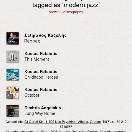
tagged as ‘
modern jazz
’
View full discography
Στέφανος Κοζάνης
Πέρσες
Kostas Patsiotis
This Moment
Kostas Patsiotis
Childhood Heroes
Kostas Patsiotis
October
Dimitris Angelakis
Long Way Home
Contact info:
23 Garefi Str., 11525 Neo Psychiko - Athens, Greece
, Tel/Fax: +30 210
6740567
All content copyright (c) 2011 - 2026 Artracks Recording Studios. All rights reserved.