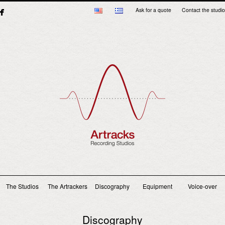
Ask for a quote
Contact the studio
Main menu
The Studios
The Artrackers
Discography
Equipment
Voice-over
Discography