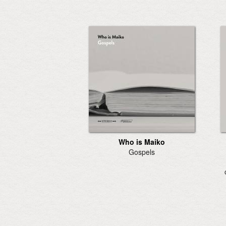
Who is Maiko
Gospels