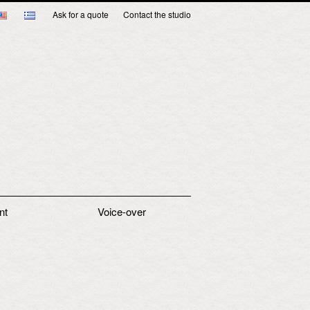
Ask for a quote
Contact the studio
nt
Voice-over