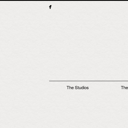
Main menu
The Studios
The