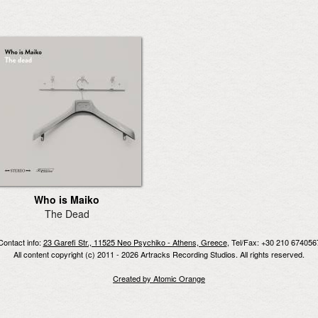
Who is Maiko
The Dead
Contact info:
23 Garefi Str., 11525 Neo Psychiko - Athens, Greece
, Tel/Fax: +30 210 674056
All content copyright (c) 2011 - 2026 Artracks Recording Studios. All rights reserved.
Created by Atomic Orange