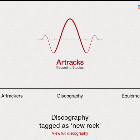
 Artrackers
Discography
Equipme
Discography
tagged as ‘
new rock
’
View full discography