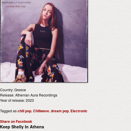
Country: Greece
Release: Athenian Aura Recordings
Year of release: 2023
Tagged as
chill pop
,
Chillwave
,
dream pop
,
Electronic
Share on Facebook
Keep Shelly In Athens