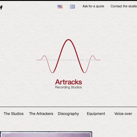
Ask for a quote
Contact the studio
Main menu
The Studios
The Artrackers
Discography
Equipment
Voice-over