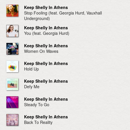
Keep Shelly In Athens
Stop Fooling (feat. Georgia Hurd, Vauxhall
Underground)
Keep Shelly In Athens
You (feat. Georgia Hurd)
Keep Shelly In Athens
Women On Waves
Keep Shelly In Athens
Hold Up
Keep Shelly In Athens
Defy Me
Keep Shelly In Athens
Steady To Go
Keep Shelly In Athens
Back To Reality