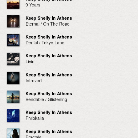
9 Years
Keep Shelly In Athens
Eternal / On The Road
Keep Shelly In Athens
Denial / Tokyo Lane
Keep Shelly In Athens
Livin’
Keep Shelly In Athens
Introvert
Keep Shelly In Athens
Bendable / Glistening
Keep Shelly In Athens
Philokalia
Keep Shelly In Athens
Fractals