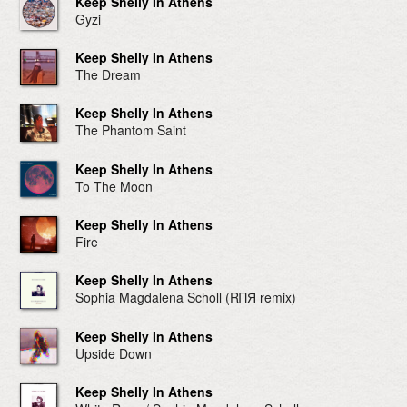
Keep Shelly In Athens
Gyzi
Keep Shelly In Athens
The Dream
Keep Shelly In Athens
The Phantom Saint
Keep Shelly In Athens
To The Moon
Keep Shelly In Athens
Fire
Keep Shelly In Athens
Sophia Magdalena Scholl (R​Π​Я remix)
Keep Shelly In Athens
Upside Down
Keep Shelly In Athens