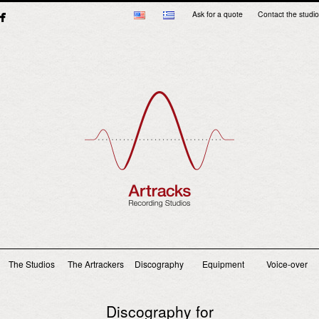
Ask for a quote
Contact the studio
Main menu
The Studios
The Artrackers
Discography
Equipment
Voice-over
Discography for