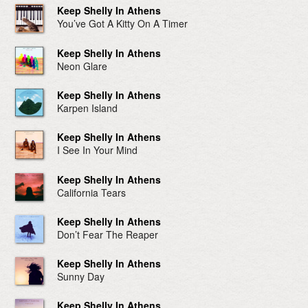
Keep Shelly In Athens
You’ve Got A Kitty On A Timer
Keep Shelly In Athens
Neon Glare
Keep Shelly In Athens
Karpen Island
Keep Shelly In Athens
I See In Your Mind
Keep Shelly In Athens
California Tears
Keep Shelly In Athens
Don’t Fear The Reaper
Keep Shelly In Athens
Sunny Day
Keep Shelly In Athens