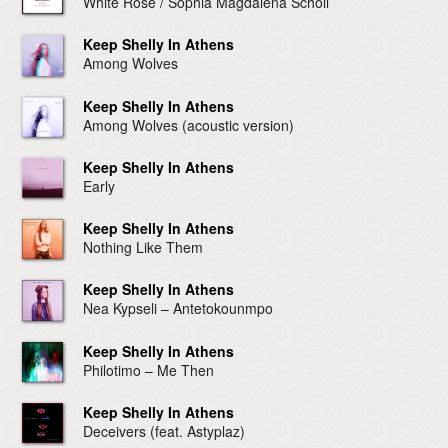
White Rose / Sophia Magdalena Scholl
Keep Shelly In Athens
Among Wolves
Keep Shelly In Athens
Among Wolves (acoustic version)
Keep Shelly In Athens
Early
Keep Shelly In Athens
Nothing Like Them
Keep Shelly In Athens
Nea Kypseli – Antetokounmpo
Keep Shelly In Athens
Philotimo – Me Then
Keep Shelly In Athens
Deceivers (feat. Astyplaz)