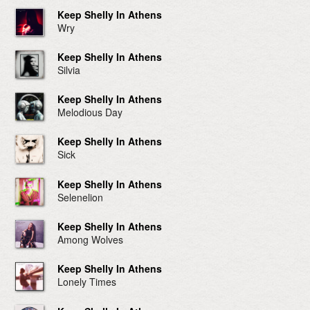
Keep Shelly In Athens
Wry
Keep Shelly In Athens
Silvia
Keep Shelly In Athens
Melodious Day
Keep Shelly In Athens
Sick
Keep Shelly In Athens
Selenelion
Keep Shelly In Athens
Among Wolves
Keep Shelly In Athens
Lonely Times