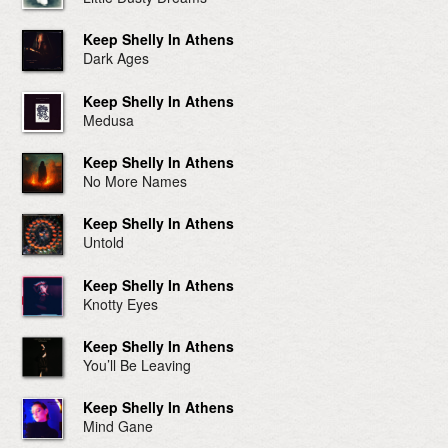
Keep Shelly In Athens
Dark Ages
Keep Shelly In Athens
Medusa
Keep Shelly In Athens
No More Names
Keep Shelly In Athens
Untold
Keep Shelly In Athens
Knotty Eyes
Keep Shelly In Athens
You’ll Be Leaving
Keep Shelly In Athens
Mind Gane