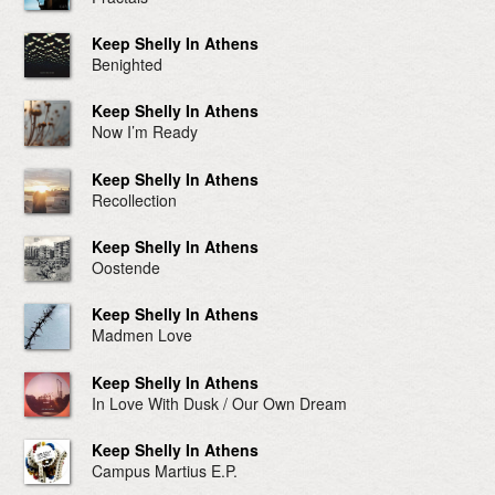
Keep Shelly In Athens
Benighted
Keep Shelly In Athens
Now I’m Ready
Keep Shelly In Athens
Recollection
Keep Shelly In Athens
Oostende
Keep Shelly In Athens
Madmen Love
Keep Shelly In Athens
In Love With Dusk / Our Own Dream
Keep Shelly In Athens
Campus Martius E.P.