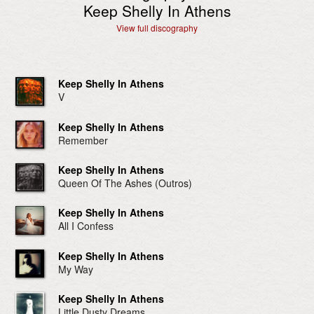
Keep Shelly In Athens
View full discography
Keep Shelly In Athens
V
Keep Shelly In Athens
Remember
Keep Shelly In Athens
Queen Of The Ashes (Outros)
Keep Shelly In Athens
All I Confess
Keep Shelly In Athens
My Way
Keep Shelly In Athens
Little Dusty Dreams