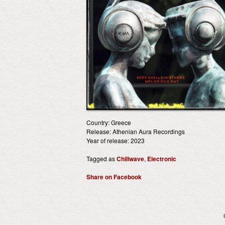
Country: Greece
Release: Athenian Aura Recordings
Year of release: 2023
Tagged as
Chillwave
,
Electronic
Share on Facebook