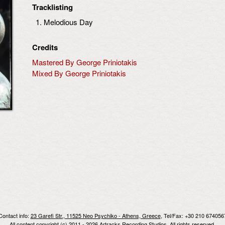
Tracklisting
Melodious Day
Credits
Mastered By George Priniotakis
Mixed By George Priniotakis
Contact info:
23 Garefi Str., 11525 Neo Psychiko - Athens, Greece
, Tel/Fax: +30 210 674056
All content copyright (c) 2011 - 2026 Artracks Recording Studios. All rights reserved.