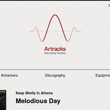
 Artrackers
Discography
Equipme
Keep Shelly In Athens
Melodious Day