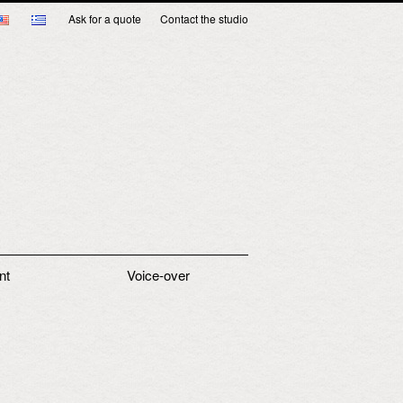
Ask for a quote
Contact the studio
nt
Voice-over