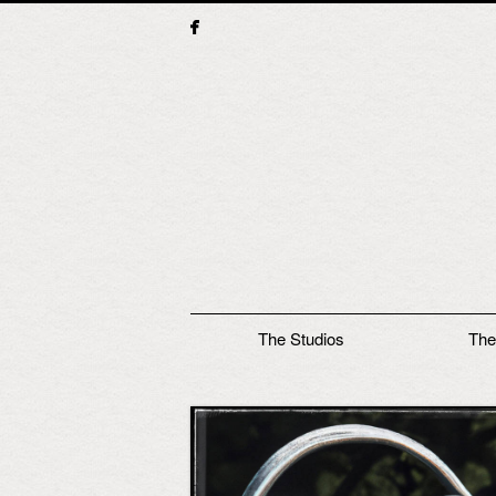
Main menu
The Studios
The