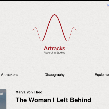
 Artrackers
Discography
Equipme
Marva Von Theo
The Woman I Left Behind