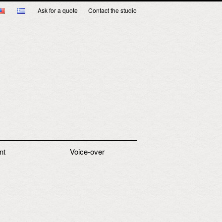
Ask for a quote
Contact the studio
nt
Voice-over