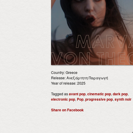
Country: Greece
Release: Ανεξάρτητη Παραγωγή
Year of release: 2025
Tagged as
avant pop
,
cinematic pop
,
dark pop
,
electronic pop
,
Pop
,
progressive pop
,
synth noir
Share on Facebook