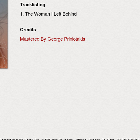
Tracklisting
1. The Woman I Left Behind
Credits
Mastered By George Priniotakis
Contact info:
23 Garefi Str., 11525 Neo Psychiko - Athens, Greece
, Tel/Fax: +30 210 674056