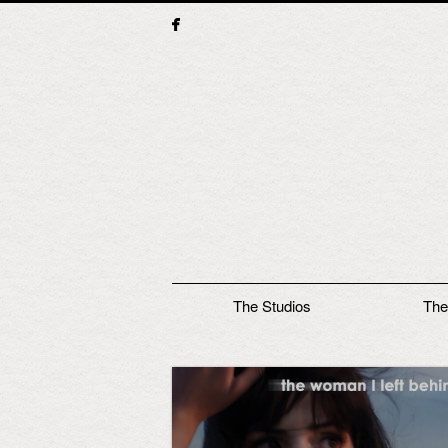
Main menu
The Studios
The