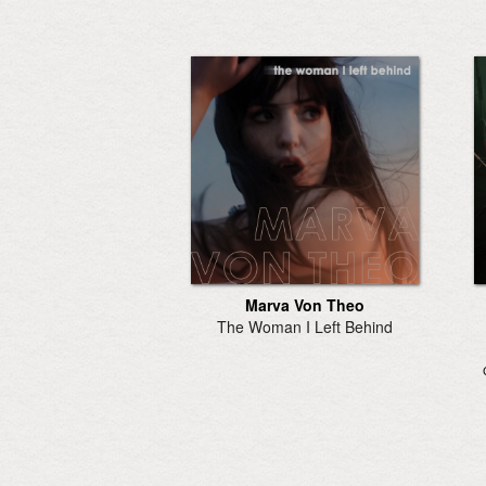
Marva Von Theo
The Woman I Left Behind