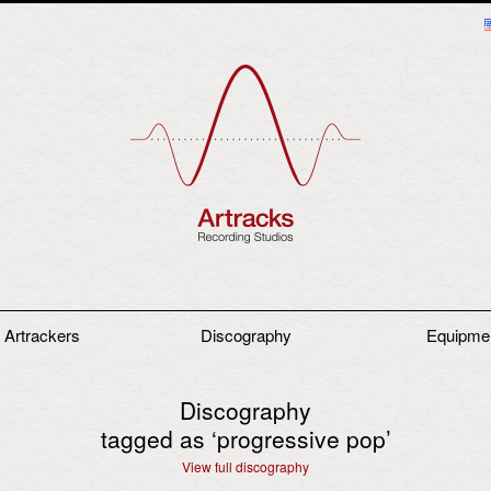
 Artrackers
Discography
Equipme
Discography
tagged as ‘
progressive pop
’
View full discography