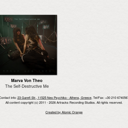
Marva Von Theo
The Self-Destructive Me
Contact info:
23 Garefi Str., 11525 Neo Psychiko - Athens, Greece
, Tel/Fax: +30 210 674056
All content copyright (c) 2011 - 2026 Artracks Recording Studios. All rights reserved.
Created by Atomic Orange