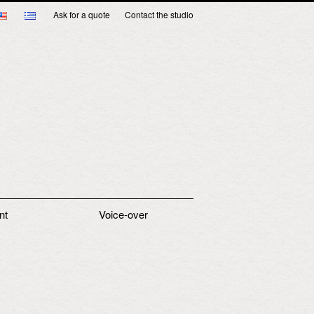
Ask for a quote
Contact the studio
nt
Voice-over