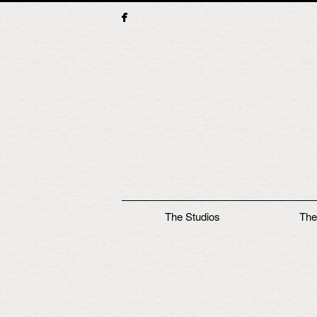
Main menu
The Studios
The